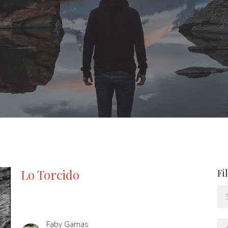
Lo Torcido
Fi
Faby Gamas