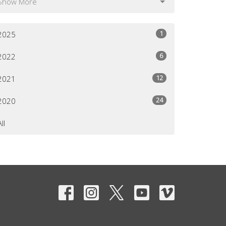
Show More
1
2025
6
2022
12
2021
24
2020
All