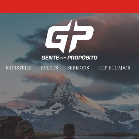
MINISTRIES
EVENTS
SERMONS
GCP ECUADOR