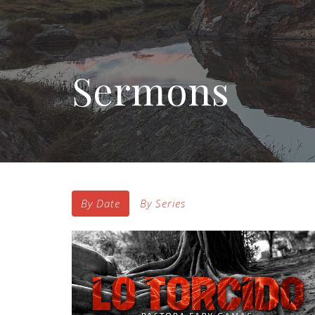
Sermons
By Date
By Series