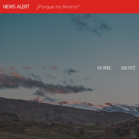
NEWS ALERT
¿Porque no Ahorro?
HOME
ABOUT