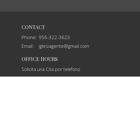
CONTACT
Phone:
956-322-3623
Email
:
iglesiagente@gmail.com
OFFICE HOURS
Solicita una Cita por teléfono
powered by
Website
Developed
by
Tithely