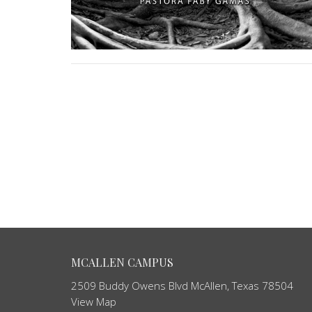
MCALLEN CAMPUS
2509 Buddy Owens Blvd McAllen, Texas 78504
View Map