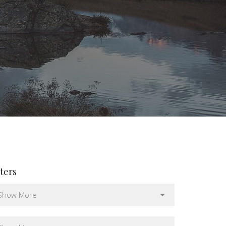
lters
Show More