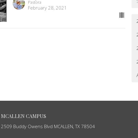
Pastora
February 28, 2021
MCALLEN CAMPUS
2509 Buddy Owens Blvd MCALLEN, TX 78504