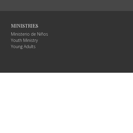
MINISTRIES
Ministerio de Niños
Youth Ministry
Young Adults
Login