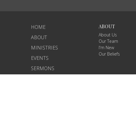
ABOUT
HOME
About Us
ABOUT
Our Team
MINISTRIES
I'm New
Our Beliefs
EVENTS
SERMONS
GCP ECUADOR
CONTACT
GIVE
© 2026 Iglesia Gente con Proposito. All Rights Reserved. |