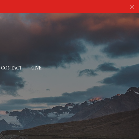
CONTACT
GIVE