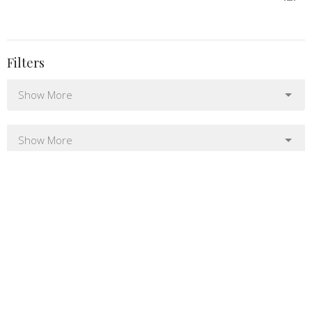
Filters
Show More
Show More
1
2025
6
2022
12
2021
24
2020
All