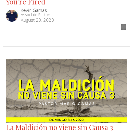
You're Fired
Kevin Gamas
Associate Pastors
August 23, 2020
La Maldición no viene sin Causa 3