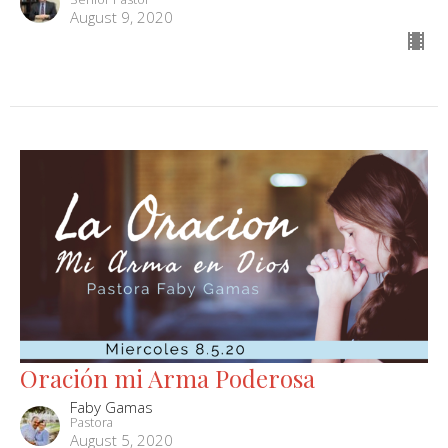
August 9, 2020
Oración mi Arma Poderosa
Faby Gamas
Pastora
August 5, 2020