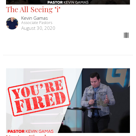
The All Seeing "i"
Kevin Gamas
Associate Pastors
August 30, 2020