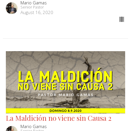
Mario Gamas
Senior Pastor
August 16, 2020
La Maldición no viene sin Causa 2
Mario Gamas
Senior Pastor