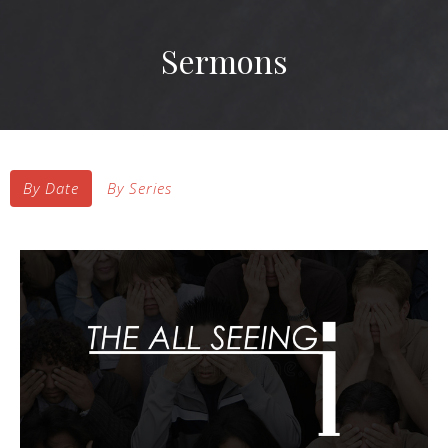
Sermons
By Date
By Series