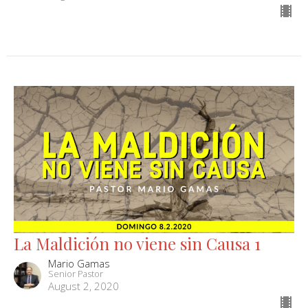
La Maldición no viene sin Causa 1
Mario Gamas
Senior Pastor
August 2, 2020