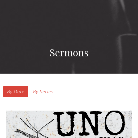
Sermons
By Date
By Series