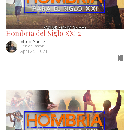
Hombría del Siglo XXI 2
Mario Gamas
Senior Pastor
April 25, 2021