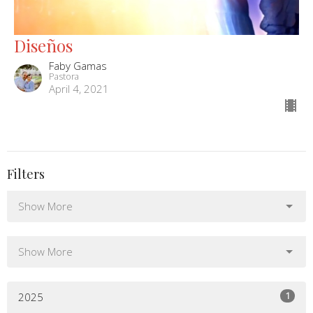
Diseños
Faby Gamas
Pastora
April 4, 2021
Filters
Show More
Show More
1
2025