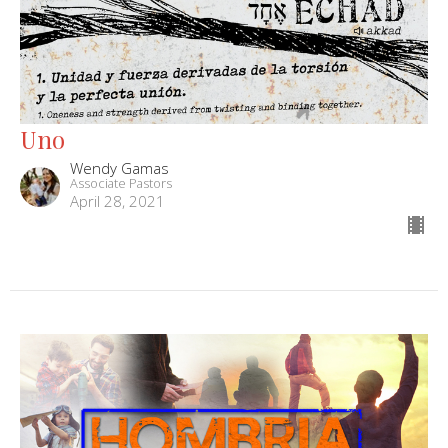
Uno
Wendy Gamas
Associate Pastors
April 28, 2021