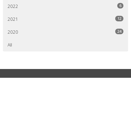
6
2022
12
2021
24
2020
All
MCALLEN CAMPUS
2509 Buddy Owens Blvd McAllen, Texas 78504
View Map
MCALLEN CAMPUS
2509 Buddy Owens Blvd MCALLEN, TX 78504