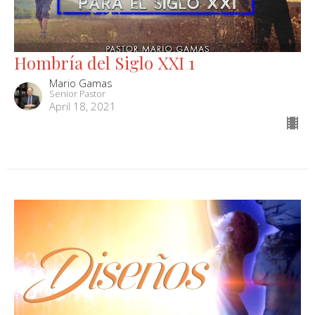
Hombría del Siglo XXI 1
Mario Gamas
Senior Pastor
April 18, 2021