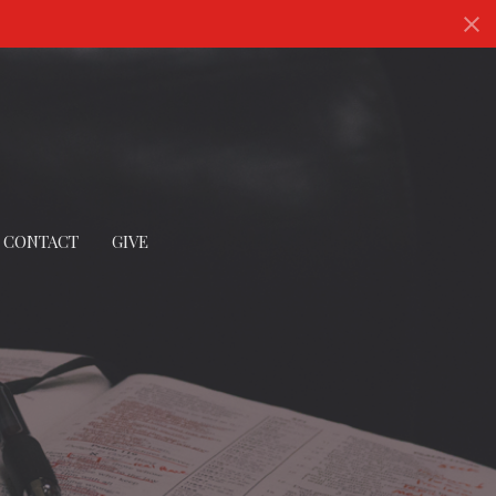
CONTACT
GIVE