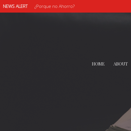
NEWS ALERT
¿Porque no Ahorro?
HOME
ABOUT