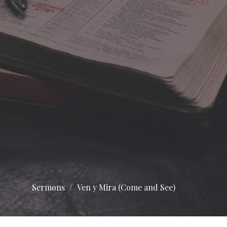
Sermons
Ven y Mira (Come and See)