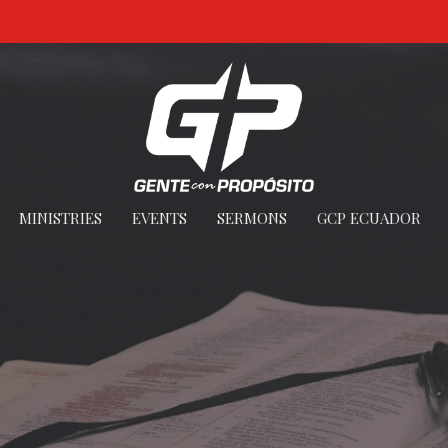
MINISTRIES
EVENTS
SERMONS
GCP ECUADOR