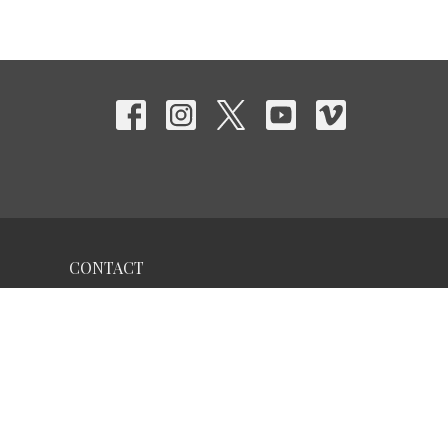
CONTACT
Phone:
956-322-3623
Email
:
iglesiagente@gmail.com
OFFICE HOURS
Solicita una Cita por teléfono