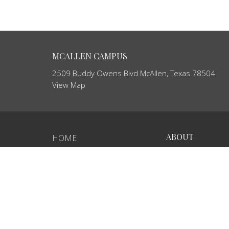
MCALLEN CAMPUS
2509 Buddy Owens Blvd McAllen, Texas 78504
View Map
ABOUT
HOME
About Us
ABOUT
Our Team
MINISTRIES
I'm New
Our Beliefs
EVENTS
SERMONS
GCP ECUADOR