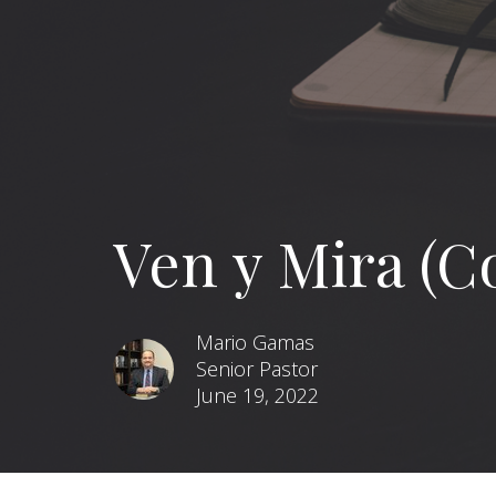
Ven y Mira (C
Mario Gamas
Senior Pastor
June 19, 2022