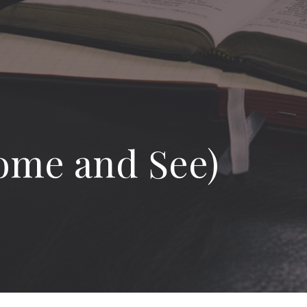
ome and See)