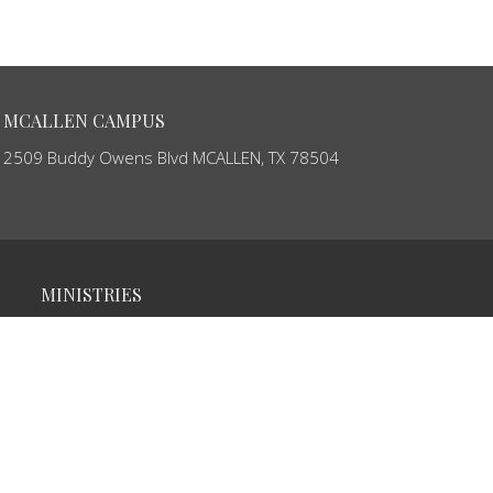
MCALLEN CAMPUS
2509 Buddy Owens Blvd MCALLEN, TX 78504
MINISTRIES
Ministerio de Niños
Youth Ministry
Young Adults