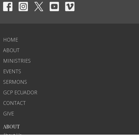
HOME
ABOUT
MINISTRIES
EVENTS
SERMONS
GCP ECUADOR
CONTACT
GIVE
ABOUT
About Us