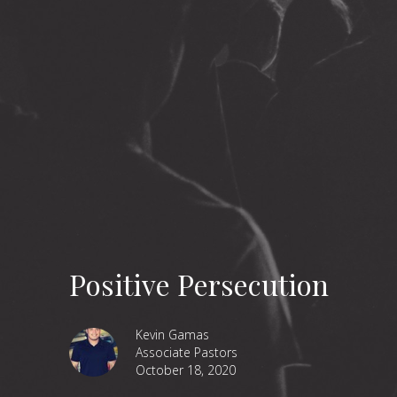
Positive Persecution
Kevin Gamas
Associate Pastors
October 18, 2020