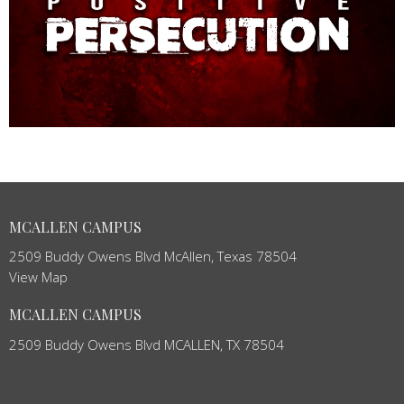
MCALLEN CAMPUS
2509 Buddy Owens Blvd McAllen, Texas 78504
View Map
MCALLEN CAMPUS
2509 Buddy Owens Blvd MCALLEN, TX 78504